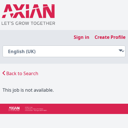
Sign in
Create Profile
Back to Search
This job is not available.