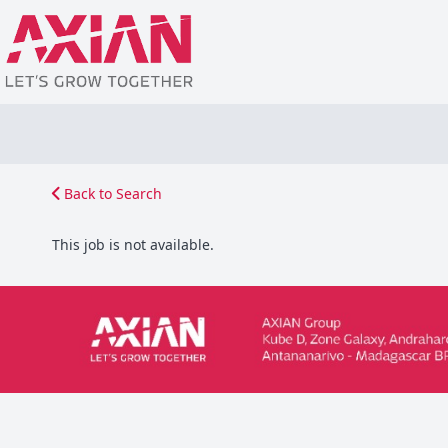
Back to Search
This job is not available.