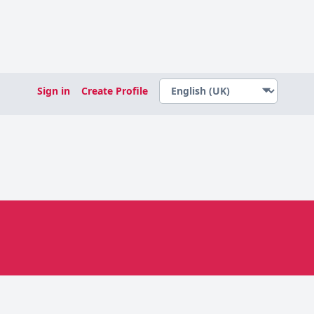
Sign in
Create Profile