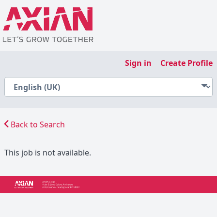
Sign in
Create Profile
Back to Search
This job is not available.