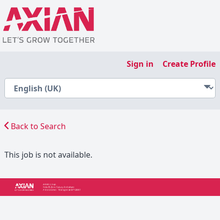
Sign in
Create Profile
Back to Search
This job is not available.