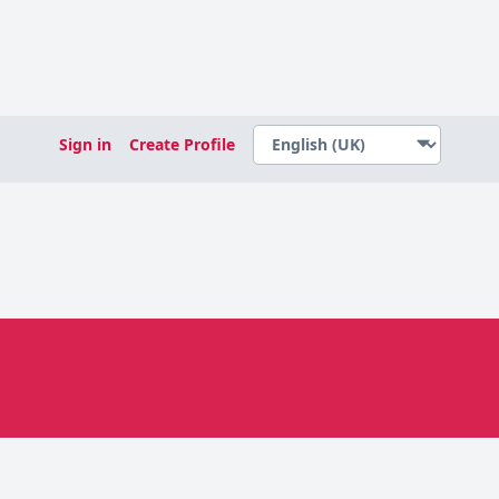
Sign in
Create Profile