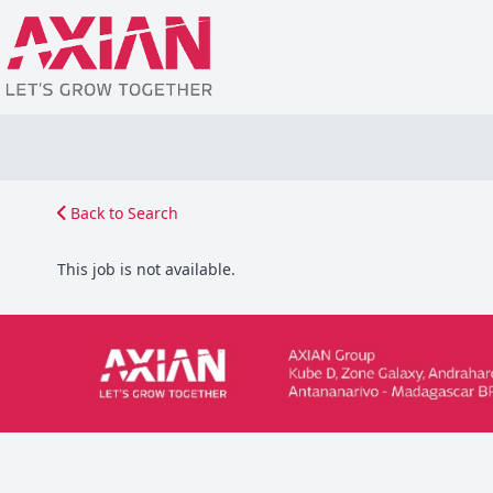
Back to Search
This job is not available.