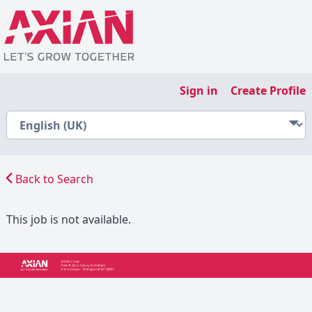
Sign in
Create Profile
Back to Search
This job is not available.