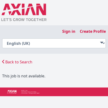
Sign in
Create Profile
Back to Search
This job is not available.