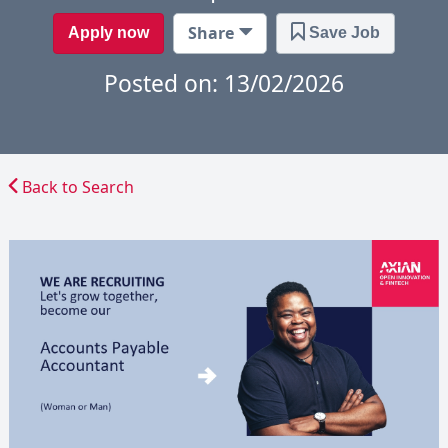
Share
Apply now
Save Job
Posted on: 13/02/2026
Back to Search