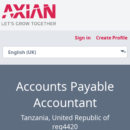
Sign in
Create Profile
Accounts Payable
Accountant
Tanzania, United Republic of
req4420