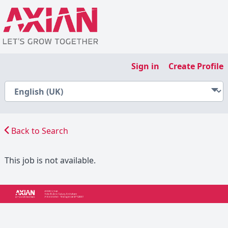
Sign in
Create Profile
Back to Search
This job is not available.