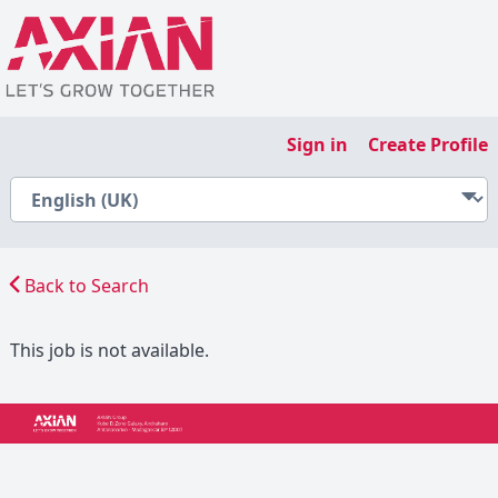
Sign in
Create Profile
Back to Search
This job is not available.